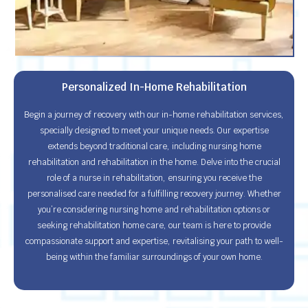
Personalized In-Home Rehabilitation
Begin a journey of recovery with our in-home rehabilitation services,
specially designed to meet your unique needs. Our expertise
extends beyond traditional care, including nursing home
rehabilitation and rehabilitation in the home. Delve into the crucial
role of a nurse in rehabilitation, ensuring you receive the
personalised care needed for a fulfilling recovery journey. Whether
you’re considering nursing home and rehabilitation options or
seeking rehabilitation home care, our team is here to provide
compassionate support and expertise, revitalising your path to well-
being within the familiar surroundings of your own home.