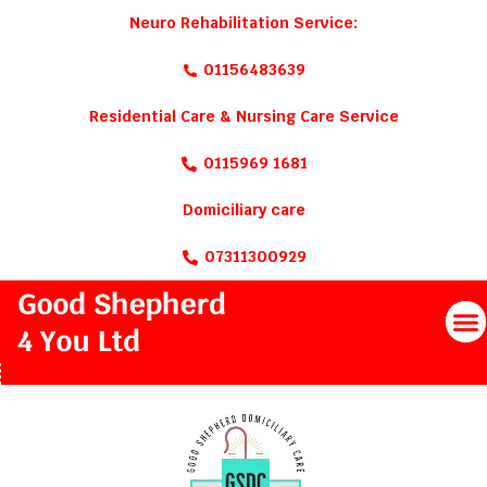
Neuro Rehabilitation Service:
01156483639
Residential Care & Nursing Care Service
0115969 1681
Domiciliary care
07311300929
M