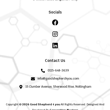
Socials
Facebook
Instagram
Linkedin
Contact Us
0115-648-3639
info@goodshepherd4you.com
15 Clumber Avenue, Sherwood Rise, Nottingham
Copyright ©
2026 Good Shepherd 4 you
All Rights Reserved. Designed And
Developed By
Conception Masters