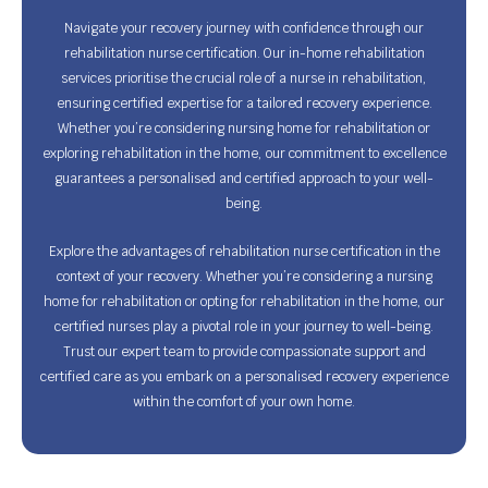
Navigate your recovery journey with confidence through our
rehabilitation nurse certification. Our in-home rehabilitation
services prioritise the crucial role of a nurse in rehabilitation,
ensuring certified expertise for a tailored recovery experience.
Whether you’re considering nursing home for rehabilitation or
exploring rehabilitation in the home, our commitment to excellence
guarantees a personalised and certified approach to your well-
being.
Explore the advantages of rehabilitation nurse certification in the
context of your recovery. Whether you’re considering a nursing
home for rehabilitation or opting for rehabilitation in the home, our
certified nurses play a pivotal role in your journey to well-being.
Trust our expert team to provide compassionate support and
certified care as you embark on a personalised recovery experience
within the comfort of your own home.