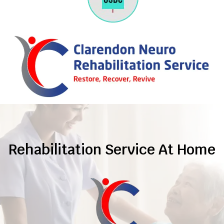
Rehabilitation Service At Home