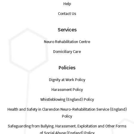
Help
Contact Us
Services
Neuro Rehabilitation Centre
Domiciliary Care
Policies
Dignity at Work Policy
Harassment Policy
Whistleblowing (England) Policy
Health and Safety in Clarendon Neuro-Rehabilitation Service (England)
Policy
Safeguarding from Bullying, Harassment, Exploitation and Other Forms
of Social Abuse (England) Policy