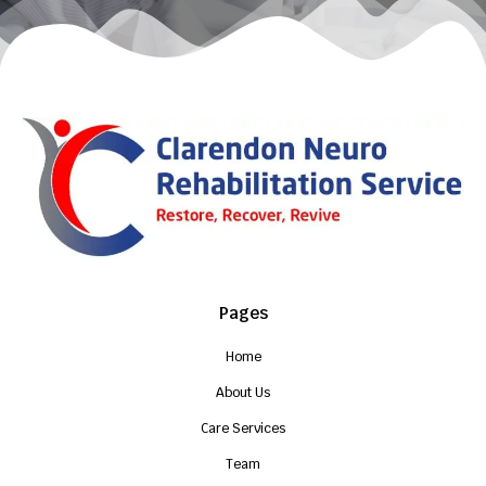
Pages
Home
About Us
Care Services
Team