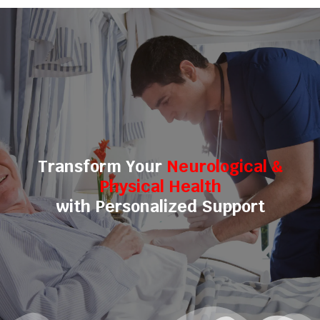
Transform Your
Neurological &
Physical Health
with Personalized Support