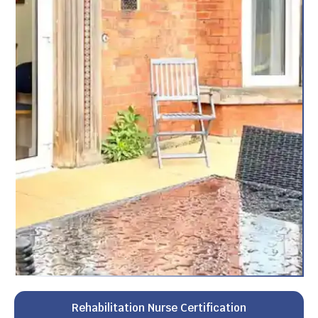
Rehabilitation Nurse Certification