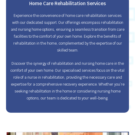
Home Care Rehabilitation Services
Experience the convenience of home care rehabilitation services
with our dedicated support. Our offerings encompass rehabilitation
and nursing home options, ensuring a seamless transition from care
facilities to the comfort of your own home. Explore the benefits of
rehabilitation in the home, complemented by the expertise of our
skilled team.
Discover the synergy of rehabilitation and nursing home care in the
comfort of your own home. Our specialised services focus on the vital
role of a nurse in rehabilitation, providing the necessary care and
expertise for a comprehensive recovery experience. Whether you’re
seeking rehabilitation in the home or considering nursing home
options, our team is dedicated to your well-being.