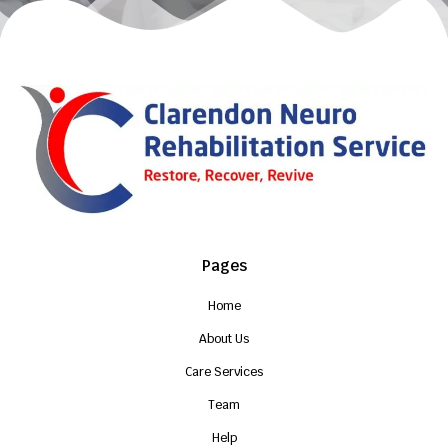
Pages
Home
About Us
Care Services
Team
Help