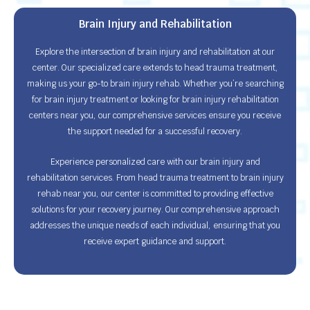
Brain Injury and Rehabilitation
Explore the intersection of brain injury and rehabilitation at our
center. Our specialized care extends to head trauma treatment,
making us your go-to brain injury rehab. Whether you’re searching
for brain injury treatment or looking for brain injury rehabilitation
centers near you, our comprehensive services ensure you receive
the support needed for a successful recovery.
Experience personalized care with our brain injury and
rehabilitation services. From head trauma treatment to brain injury
rehab near you, our center is committed to providing effective
solutions for your recovery journey. Our comprehensive approach
addresses the unique needs of each individual, ensuring that you
receive expert guidance and support.