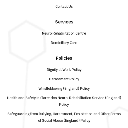
Contact Us
Services
Neuro Rehabilitation Centre
Domiciliary Care
Policies
Dignity at Work Policy
Harassment Policy
Whistleblowing (England) Policy
Health and Safety in Clarendon Neuro-Rehabilitation Service (England)
Policy
Safeguarding from Bullying, Harassment, Exploitation and Other Forms
of Social Abuse (England) Policy