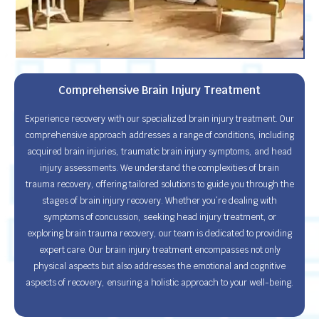
Comprehensive Brain Injury Treatment
Experience recovery with our specialized brain injury treatment. Our
comprehensive approach addresses a range of conditions, including
acquired brain injuries, traumatic brain injury symptoms, and head
injury assessments. We understand the complexities of brain
trauma recovery, offering tailored solutions to guide you through the
stages of brain injury recovery. Whether you’re dealing with
symptoms of concussion, seeking head injury treatment, or
exploring brain trauma recovery, our team is dedicated to providing
expert care. Our brain injury treatment encompasses not only
physical aspects but also addresses the emotional and cognitive
aspects of recovery, ensuring a holistic approach to your well-being.