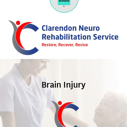
Brain Injury