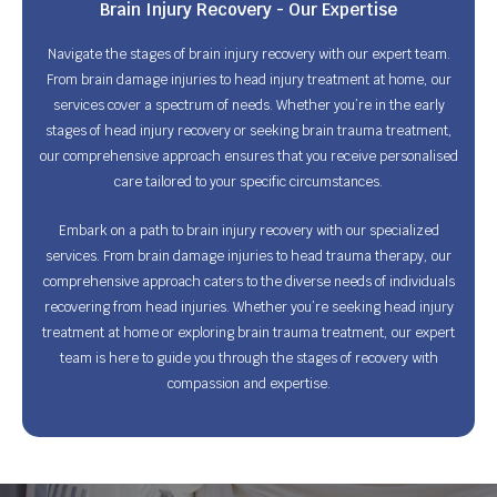
Brain Injury Recovery - Our Expertise
Navigate the stages of brain injury recovery with our expert team.
From brain damage injuries to head injury treatment at home, our
services cover a spectrum of needs. Whether you’re in the early
stages of head injury recovery or seeking brain trauma treatment,
our comprehensive approach ensures that you receive personalised
care tailored to your specific circumstances.
Embark on a path to brain injury recovery with our specialized
services. From brain damage injuries to head trauma therapy, our
comprehensive approach caters to the diverse needs of individuals
recovering from head injuries. Whether you’re seeking head injury
treatment at home or exploring brain trauma treatment, our expert
team is here to guide you through the stages of recovery with
compassion and expertise.