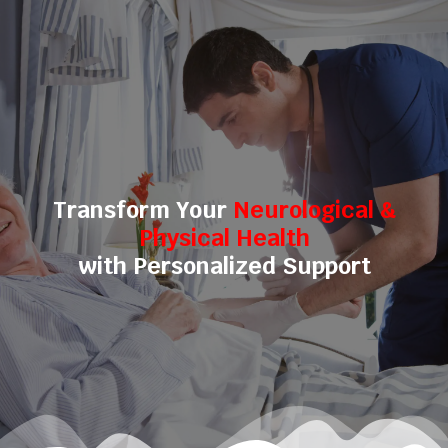
Transform Your
Neurological &
Physical Health
with Personalized Support