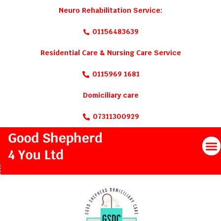
Neuro Rehabilitation Service:
01156483639
Residential Care & Nursing Care Service
0115969 1681
Domiciliary care
07311300929
M