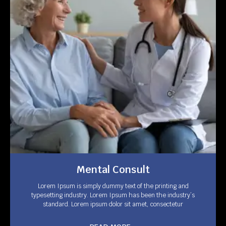
Mental Consult
Lorem Ipsum is simply dummy text of the printing and
typesetting industry. Lorem Ipsum has been the industry’s
standard. Lorem ipsum dolor sit amet, consectetur