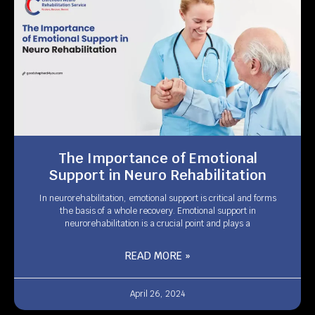
The Importance of Emotional
Support in Neuro Rehabilitation
In neurorehabilitation, emotional support is critical and forms
the basis of a whole recovery. Emotional support in
neurorehabilitation is a crucial point and plays a
READ MORE »
April 26, 2024