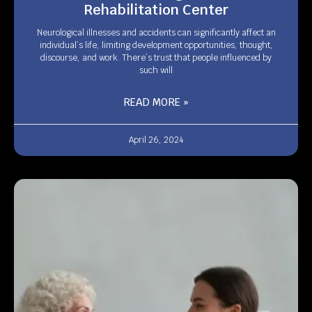
Rehabilitation Center
Neurological illnesses and accidents can significantly affect an
individual’s life, limiting development opportunities, thought,
discourse, and work. There’s trust that people influenced by
such will
READ MORE »
April 26, 2024