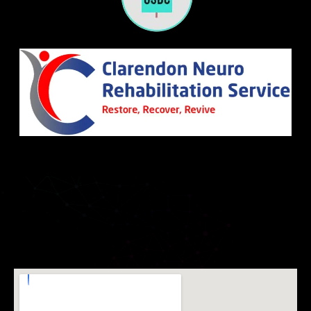
Leicester
December 22, 2023