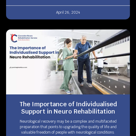
April 26, 2024
The Importance of Individualised
Support in Neuro Rehabilitation
Neurological recovery may be a complex and multifaceted
preparation that points to upgrading the quality of life and
valuable freedom of people with neurological conditions.