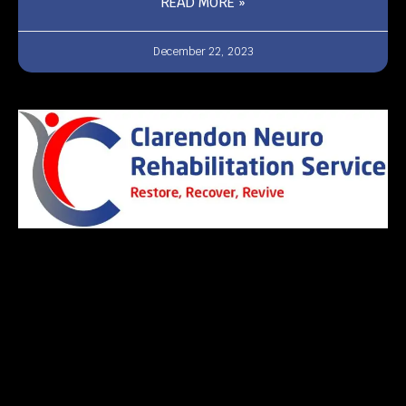
READ MORE »
December 22, 2023
Pages
Home
About Us
Care Services
Team