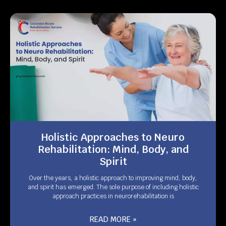
Holistic Approaches to Neuro
Rehabilitation: Mind, Body, and
Spirit
Over the years, a holistic approach to improving mind, body,
and spirit has emerged. The sole purpose of including holistic
approach practices in neurorehabilitation is
READ MORE »