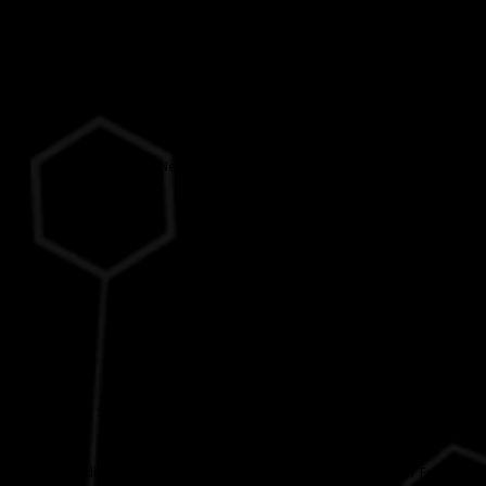
Help
Contact Us
Services
Neuro Rehabilitation Centre
Domiciliary Care
Policies
Dignity at Work Policy
Harassment Policy
Whistleblowing (England) Policy
Health and Safety in Clarendon Neuro-Rehabilitation Service (England)
Policy
Safeguarding from Bullying, Harassment, Exploitation and Other Forms