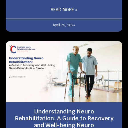
READ MORE »
April 26, 2024
Understanding Neuro
Rehabilitation: A Guide to Recovery
and Well-being Neuro