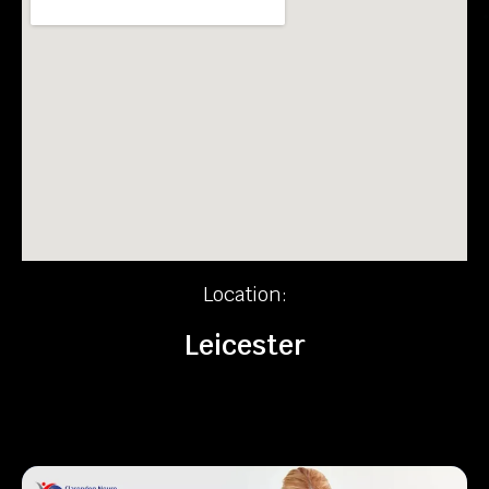
Location:
Leicester
Recent News