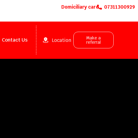
Domiciliary care
07311300929
Make a
Contact Us
Location
referral