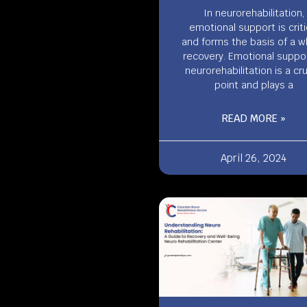
In neurorehabilitation,
emotional support is criti
and forms the basis of a w
recovery. Emotional suppor
neurorehabilitation is a cru
point and plays a
READ MORE »
April 26, 2024