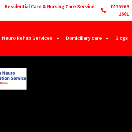
Residential Care & Nursing Care Service
0115969
1681
Neuro Rehab Services
Domiciliary care
Blogs