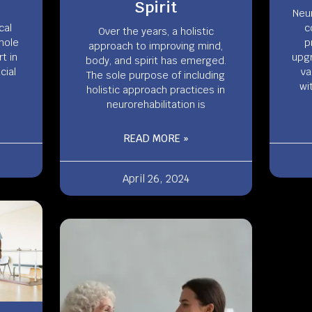
Spirit
Neur
cal
c
Over the years, a holistic
hole
p
approach to improving mind,
t in
upgr
body, and spirit has emerged.
cial
va
The sole purpose of including
wi
holistic approach practices in
neurorehabilitation is
READ MORE »
April 26, 2024