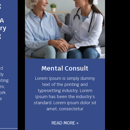
g
 A
ry
g
Mental Consult
nd
ly
Lorem Ipsum is simply dummy
miting
text of the printing and
es,
typesetting industry. Lorem
ork.
Ipsum has been the industry’s
le
standard. Lorem ipsum dolor sit
amet, consectetur
READ MORE »