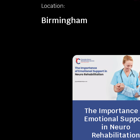
Location:
Birmingham
The Importance 
Emotional Suppo
in Neuro
Rehabilitation