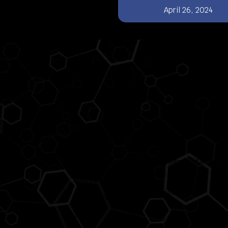
April 26, 2024
Pages
Services
Home
Neuro Rehabilitation
Centre
About Us
Domiciliary Care
Care Services
Team