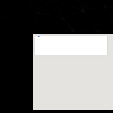
Birmingham