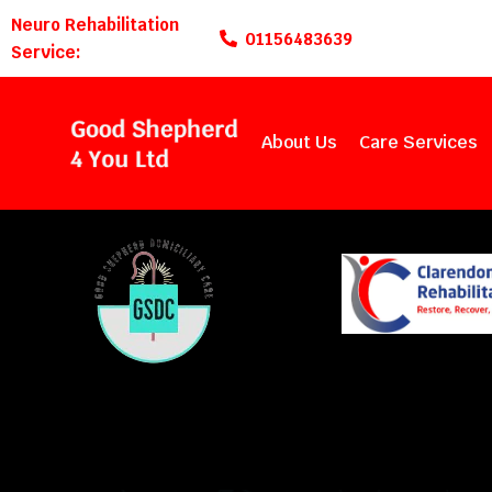
Neuro Rehabilitation
01156483639
Service:
About Us
Care Services