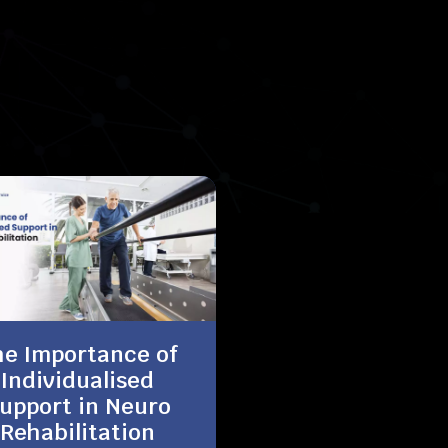
he Importance of
Individualised
upport in Neuro
Rehabilitation