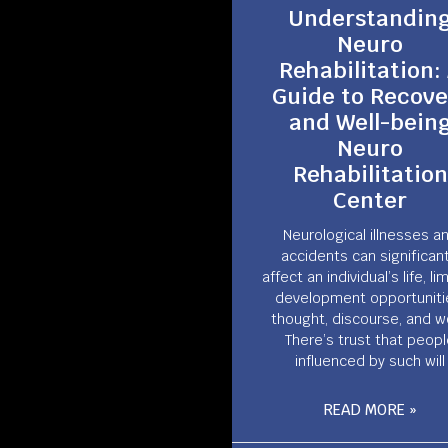
Understandin
Neuro
Rehabilitation:
Guide to Recove
and Well-bein
Neuro
Rehabilitation
Center
Neurological illnesses a
accidents can significant
affect an individual’s life, li
development opportuniti
thought, discourse, and w
There’s trust that peop
influenced by such will
READ MORE »