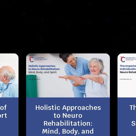
Recent News
of
Holistic Approaches
T
rt
to Neuro
Rehabilitation:
S
Mind, Body, and