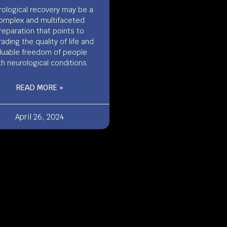
ological recovery may be a
omplex and multifaceted
reparation that points to
ading the quality of life and
luable freedom of people
th neurological conditions.
READ MORE »
April 26, 2024